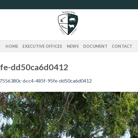
HOME
EXECUTIVE OFFICES
NEWS
DOCUMENT
CONTACT
5fe-dd50ca6d0412
7556380c-6cc4-485f-95fe-dd50ca6d0412