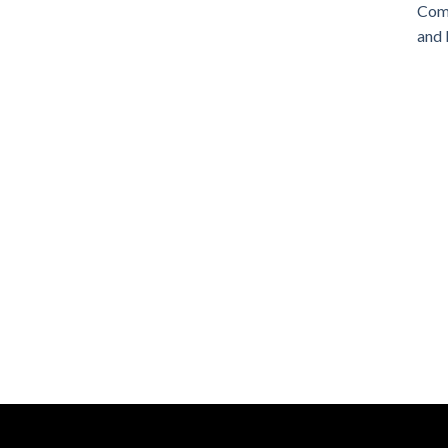
Comm
and 