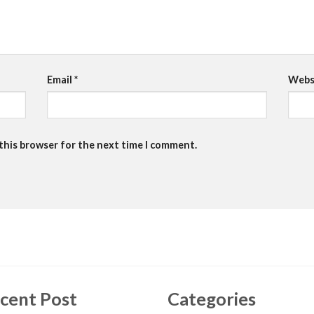
Email
*
Webs
 this browser for the next time I comment.
cent Post
Categories