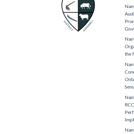
Nant
Audi
Prom
Gov
Nant
Orga
the 
Nant
Cond
Onb
Sens
Nant
RCC
Perf
Imp
Nant