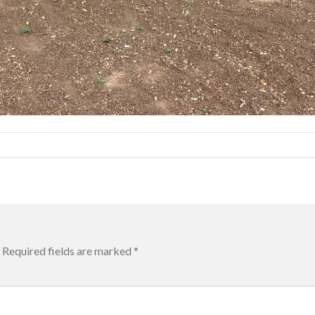
Required fields are marked
*