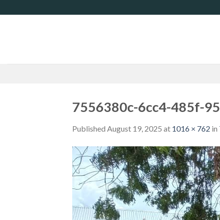
Skip
to
content
7556380c-6cc4-485f-9
Published
August 19, 2025
at
1016 × 762
in