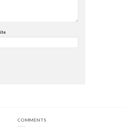
ite
COMMENTS