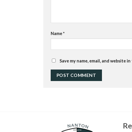
Name
*
Save my name, email, and website in
Re