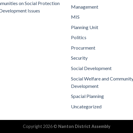
unities on Social Protection
Management
Development Issues
MIS
Planning Unit
Politics
Procurment
Security
Social Development
Social Welfare and Communit
Development
Spacial Planning
Uncategorized
Copyright 2026 ©
Nanton District Assembly