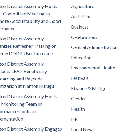
on District Assembly Holds
Agriculture
t Committee Meeting to
Audit Unit
ote Accountability and Good
Business
ernance
Celebrations
on District Assembly
nizes Refresher Training on
Central Administration
New DDDP User Interface
Education
on District Assembly
Environmental Health
ucts LEAP Beneficiary
Festivals
oarding and Paycode
itization at Nanton Kurugu
Finance & BUdget
on District Assembly Hosts
Gender
 Monitoring Team on
Health
ormance Contract
lementation
HR
on District Assembly Engages
Local News