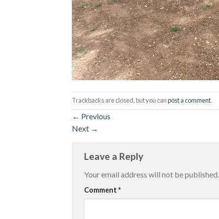
Trackbacks are closed, but you can
post a comment
.
←
Previous
Next
→
Leave a Reply
Your email address will not be published.
Comment
*