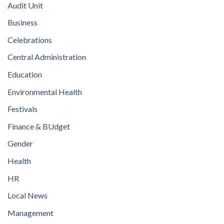
Audit Unit
Business
Celebrations
Central Administration
Education
Environmental Health
Festivals
Finance & BUdget
Gender
Health
HR
Local News
Management