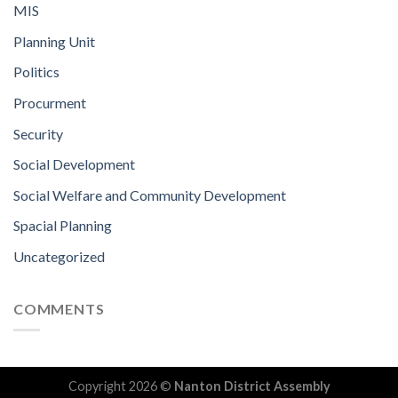
MIS
Planning Unit
Politics
Procurment
Security
Social Development
Social Welfare and Community Development
Spacial Planning
Uncategorized
COMMENTS
Copyright 2026 ©
Nanton District Assembly