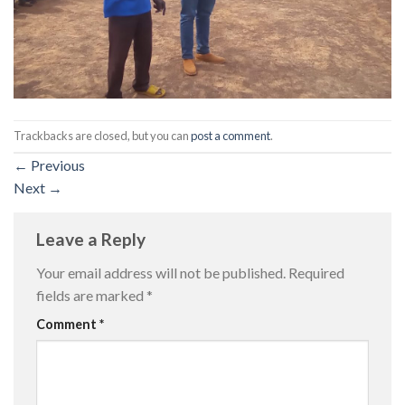
Trackbacks are closed, but you can
post a comment
.
←
Previous
Next
→
Leave a Reply
Your email address will not be published.
Required
fields are marked
*
Comment
*