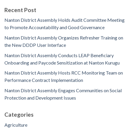
Recent Post
Nanton District Assembly Holds Audit Committee Meeting
to Promote Accountability and Good Governance
Nanton District Assembly Organizes Refresher Training on
the New DDDP User Interface
Nanton District Assembly Conducts LEAP Beneficiary
Onboarding and Paycode Sensitization at Nanton Kurugu
Nanton District Assembly Hosts RCC Monitoring Team on
Performance Contract Implementation
Nanton District Assembly Engages Communities on Social
Protection and Development Issues
Categories
Agriculture