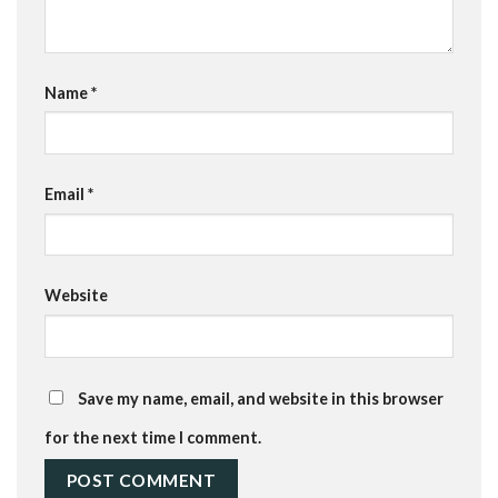
Name
*
Email
*
Website
Save my name, email, and website in this browser
for the next time I comment.