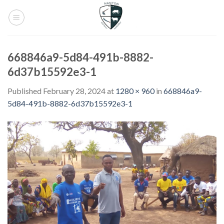
Skip
to
content
668846a9-5d84-491b-8882-
6d37b15592e3-1
Published
February 28, 2024
at
1280 × 960
in
668846a9-
5d84-491b-8882-6d37b15592e3-1