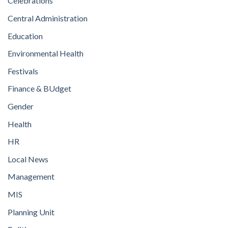
Celebrations
Central Administration
Education
Environmental Health
Festivals
Finance & BUdget
Gender
Health
HR
Local News
Management
MIS
Planning Unit