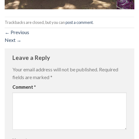
Trackbacks are closed, but you can
post a comment
.
←
Previous
Next
→
Leave a Reply
Your email address will not be published.
Required
fields are marked
*
Comment
*