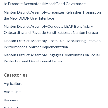
to Promote Accountability and Good Governance
Nanton District Assembly Organizes Refresher Training on
the New DDDP User Interface
Nanton District Assembly Conducts LEAP Beneficiary
Onboarding and Paycode Sensitization at Nanton Kurugu
Nanton District Assembly Hosts RCC Monitoring Team on
Performance Contract Implementation
Nanton District Assembly Engages Communities on Social
Protection and Development Issues
Categories
Agriculture
Audit Unit
Business