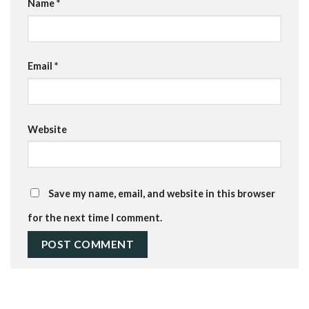
Name
*
Email
*
Website
Save my name, email, and website in this browser
for the next time I comment.