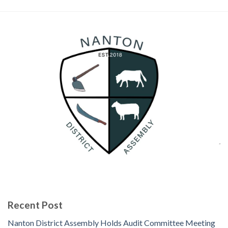
Recent Post
Nanton District Assembly Holds Audit Committee Meeting