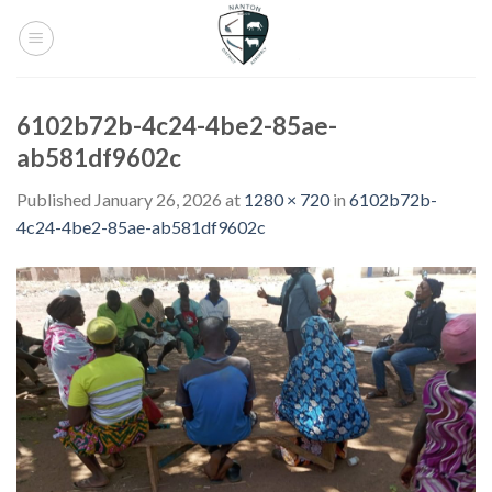
Skip
to
content
6102b72b-4c24-4be2-85ae-
ab581df9602c
Published
January 26, 2026
at
1280 × 720
in
6102b72b-
4c24-4be2-85ae-ab581df9602c