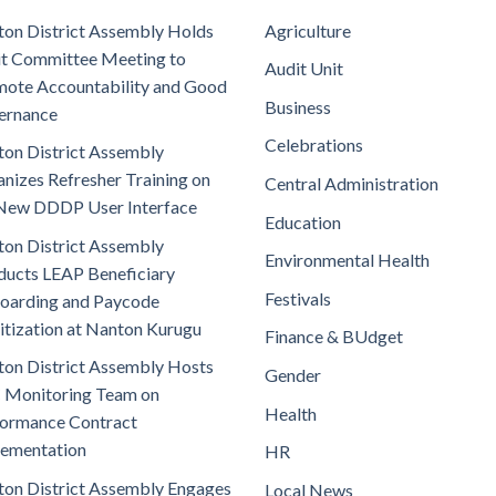
on District Assembly Holds
Agriculture
t Committee Meeting to
Audit Unit
ote Accountability and Good
Business
ernance
Celebrations
on District Assembly
nizes Refresher Training on
Central Administration
New DDDP User Interface
Education
on District Assembly
Environmental Health
ucts LEAP Beneficiary
Festivals
oarding and Paycode
itization at Nanton Kurugu
Finance & BUdget
on District Assembly Hosts
Gender
 Monitoring Team on
Health
ormance Contract
lementation
HR
on District Assembly Engages
Local News