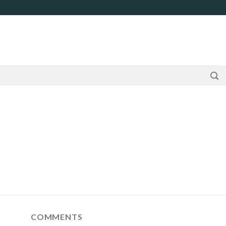
COMMENTS