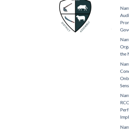
Nant
Audi
Prom
Gov
Nant
Orga
the 
Nant
Cond
Onb
Sens
Nant
RCC
Perf
Imp
Nant