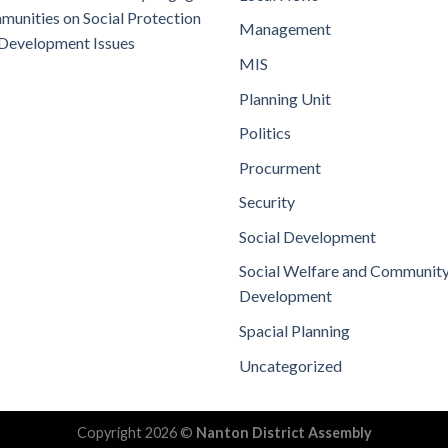
unities on Social Protection
Management
Development Issues
MIS
Planning Unit
Politics
Procurment
Security
Social Development
Social Welfare and Communit
Development
Spacial Planning
Uncategorized
Copyright 2026 ©
Nanton District Assembly