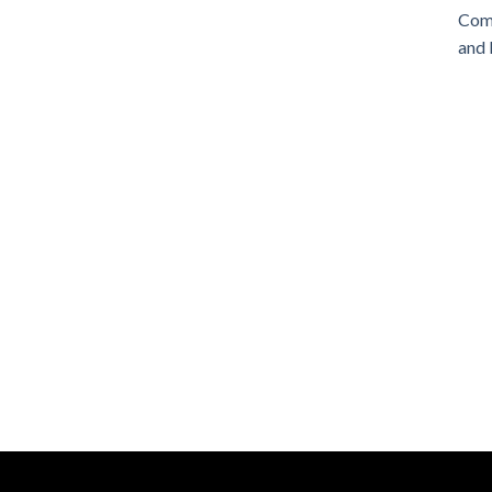
Comm
and 