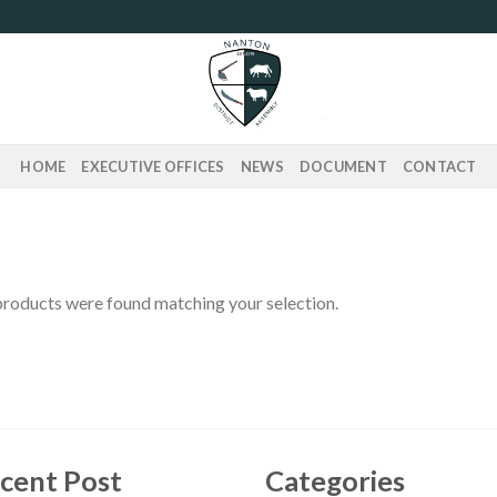
HOME
EXECUTIVE OFFICES
NEWS
DOCUMENT
CONTACT
roducts were found matching your selection.
cent Post
Categories