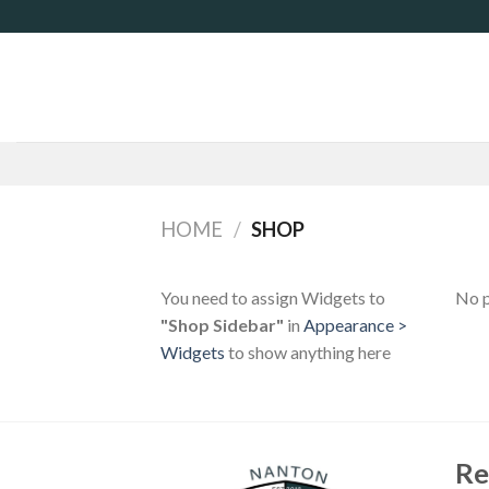
Skip
to
content
HOME
/
SHOP
You need to assign Widgets to
No p
"Shop Sidebar"
in
Appearance >
Widgets
to show anything here
Re