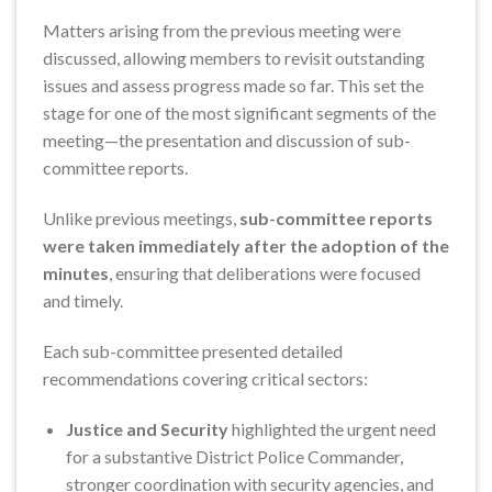
Matters arising from the previous meeting were
discussed, allowing members to revisit outstanding
issues and assess progress made so far. This set the
stage for one of the most significant segments of the
meeting—the presentation and discussion of sub-
committee reports.
Unlike previous meetings,
sub-committee reports
were taken immediately after the adoption of the
minutes
, ensuring that deliberations were focused
and timely.
Each sub-committee presented detailed
recommendations covering critical sectors:
Justice and Security
highlighted the urgent need
for a substantive District Police Commander,
stronger coordination with security agencies, and