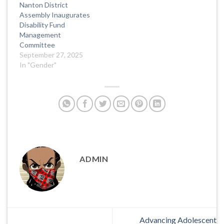
Nanton District
Assembly Inaugurates
Disability Fund
Management
Committee
September 27, 2025
In "Gender"
ADMIN
Advancing Adolescent