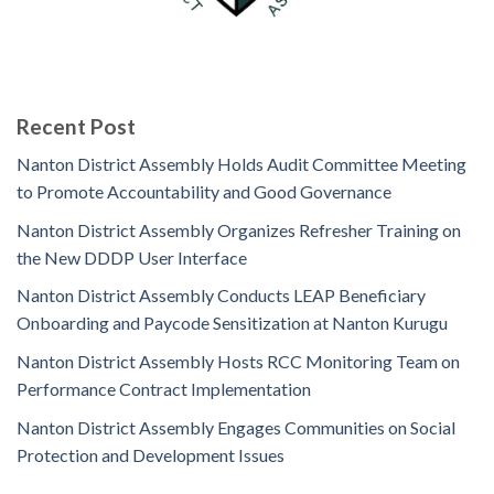
Recent Post
Nanton District Assembly Holds Audit Committee Meeting
to Promote Accountability and Good Governance
Nanton District Assembly Organizes Refresher Training on
the New DDDP User Interface
Nanton District Assembly Conducts LEAP Beneficiary
Onboarding and Paycode Sensitization at Nanton Kurugu
Nanton District Assembly Hosts RCC Monitoring Team on
Performance Contract Implementation
Nanton District Assembly Engages Communities on Social
Protection and Development Issues