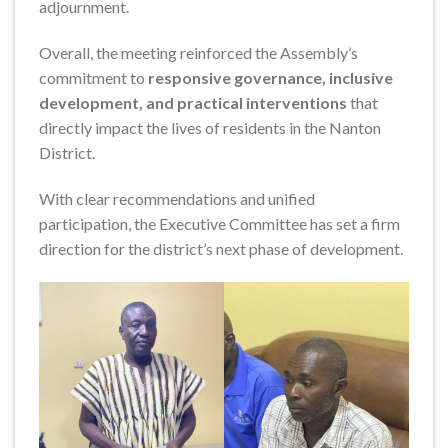
adjournment.
Overall, the meeting reinforced the Assembly’s
commitment to
responsive governance, inclusive
development, and practical interventions
that
directly impact the lives of residents in the Nanton
District.
With clear recommendations and unified
participation, the Executive Committee has set a firm
direction for the district’s next phase of development.