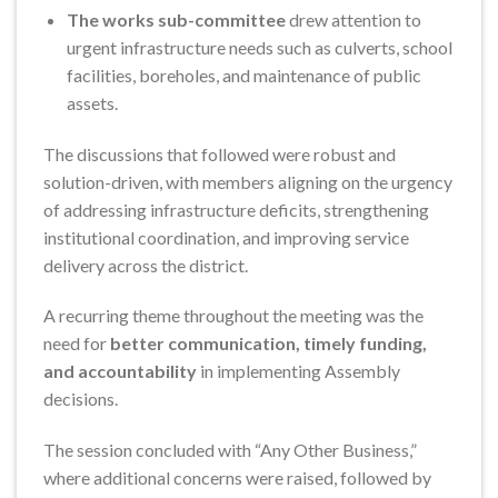
The works sub-committee
drew attention to
urgent infrastructure needs such as culverts, school
facilities, boreholes, and maintenance of public
assets.
The discussions that followed were robust and
solution-driven, with members aligning on the urgency
of addressing infrastructure deficits, strengthening
institutional coordination, and improving service
delivery across the district.
A recurring theme throughout the meeting was the
need for
better communication, timely funding,
and accountability
in implementing Assembly
decisions.
The session concluded with “Any Other Business,”
where additional concerns were raised, followed by