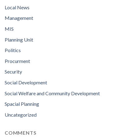
Local News
Management
MIS
Planning Unit
Politics
Procurment
Security
Social Development
Social Welfare and Community Development
Spacial Planning
Uncategorized
COMMENTS