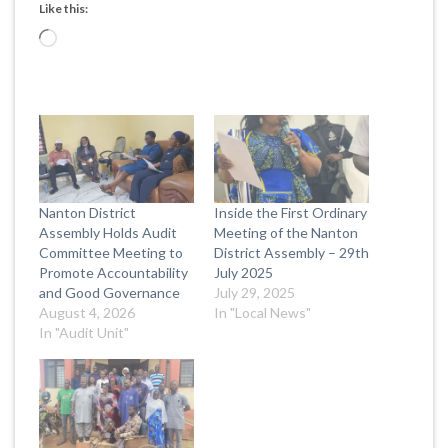
Like this:
Loading…
Nanton District
Inside the First Ordinary
Assembly Holds Audit
Meeting of the Nanton
Committee Meeting to
District Assembly – 29th
Promote Accountability
July 2025
and Good Governance
July 29, 2025
August 4, 2026
In "Local News"
In "Audit Unit"