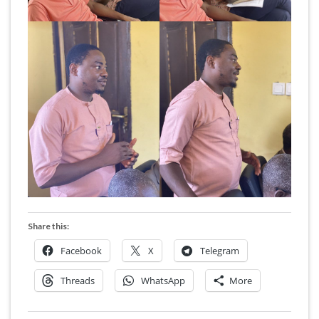
Share this:
Facebook
X
Telegram
Threads
WhatsApp
More