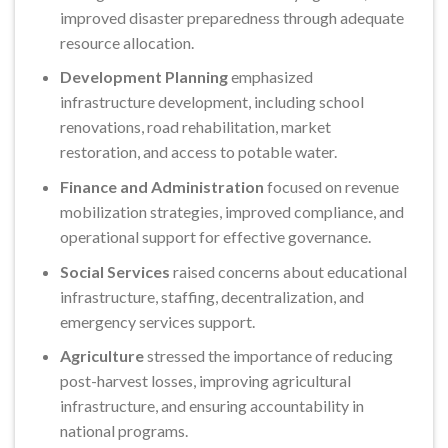
improved disaster preparedness through adequate
resource allocation.
Development Planning
emphasized
infrastructure development, including school
renovations, road rehabilitation, market
restoration, and access to potable water.
Finance and Administration
focused on revenue
mobilization strategies, improved compliance, and
operational support for effective governance.
Social Services
raised concerns about educational
infrastructure, staffing, decentralization, and
emergency services support.
Agriculture
stressed the importance of reducing
post-harvest losses, improving agricultural
infrastructure, and ensuring accountability in
national programs.