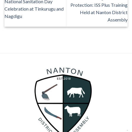
National Sanitation Day
Protection: ISS Plus Training
Celebration at Tinkurugu and
Held at Nanton District
Nagdigu
Assembly