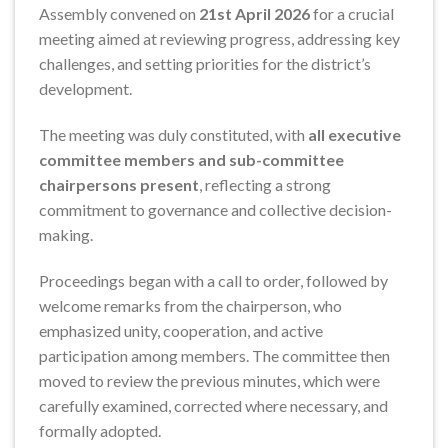
Assembly convened on
21st April 2026
for a crucial
meeting aimed at reviewing progress, addressing key
challenges, and setting priorities for the district’s
development.
The meeting was duly constituted, with
all executive
committee members and sub-committee
chairpersons present
, reflecting a strong
commitment to governance and collective decision-
making.
Proceedings began with a call to order, followed by
welcome remarks from the chairperson, who
emphasized unity, cooperation, and active
participation among members. The committee then
moved to review the previous minutes, which were
carefully examined, corrected where necessary, and
formally adopted.