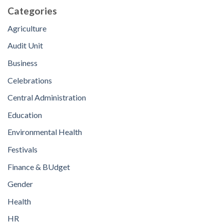
Categories
Agriculture
Audit Unit
Business
Celebrations
Central Administration
Education
Environmental Health
Festivals
Finance & BUdget
Gender
Health
HR