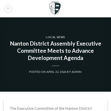
Skip
to
content
LOCAL NEWS
Nanton District Assembly Executive
Committee Meets to Advance
Development Agenda
POSTED ON
APRIL 22, 2026
BY
ADMIN
The Executive Committee of the Nanton District